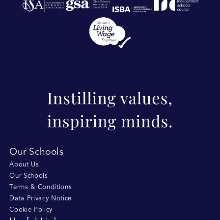
Our Schools
About Us
Our Schools
Terms & Conditions
Data Privacy Notice
Cookie Policy