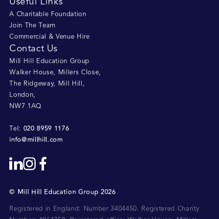
Useful Links
A Charitable Foundation
Join The Team
Commercial & Venue Hire
Contact Us
Mill Hill Education Group
Walker House, Millers Close
,
The Ridgeway, Mill Hill
,
London
,
NW7 1AQ
020 8959 1176
Tel:
info@millhill.com
©
Mill Hill Education Group
2026
Registered in England: Number 3404450.
Registered Charity