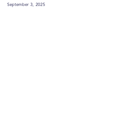
September 3, 2025