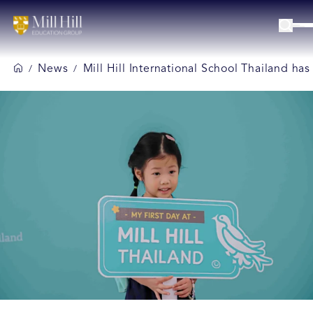
News
Mill Hill International School Thailand ha
/
/