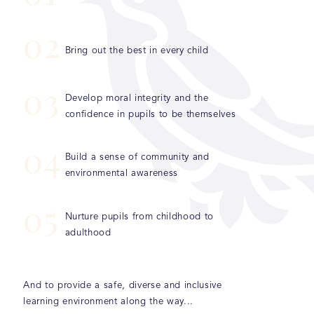
0
2
Bring out the best in every child
0
3
Develop moral integrity and the
confidence in pupils to be themselves
0
4
Build a sense of community and
environmental awareness
0
5
Nurture pupils from childhood to
adulthood
And to provide a safe, diverse and inclusive
learning environment along the way...