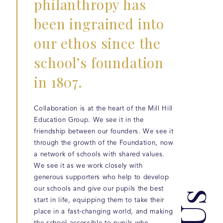
philanthropy has
been ingrained into
our ethos since the
school’s foundation
in 1807.
Collaboration is at the heart of the Mill Hill
Education Group. We see it in the
friendship between our founders. We see it
through the growth of the Foundation, now
a network of schools with shared values.
We see it as we work closely with
generous supporters who help to develop
our schools and give our pupils the best
start in life, equipping them to take their
place in a fast-changing world, and making