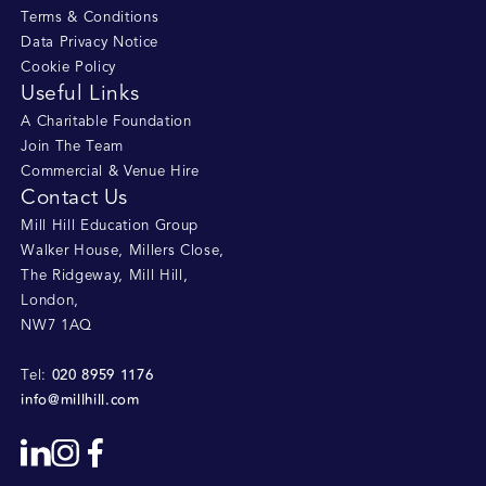
Terms & Conditions
Data Privacy Notice
Cookie Policy
Useful Links
A Charitable Foundation
Join The Team
Commercial & Venue Hire
Contact Us
Mill Hill Education Group
Walker House, Millers Close
,
The Ridgeway, Mill Hill
,
London
,
NW7 1AQ
020 8959 1176
Tel:
info@millhill.com