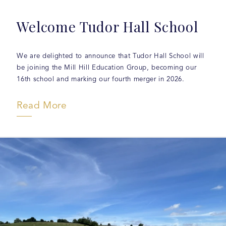
Welcome Tudor Hall School
We are delighted to announce that Tudor Hall School will
be joining the Mill Hill Education Group, becoming our
16th school and marking our fourth merger in 2026.
Read More