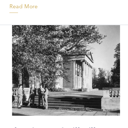
Read More