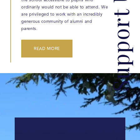
Support Us
the school accessible to pupils who
ordinarily would not be able to attend. We
are privileged to work with an incredibly
generous community of alumni and
parents.
READ MORE