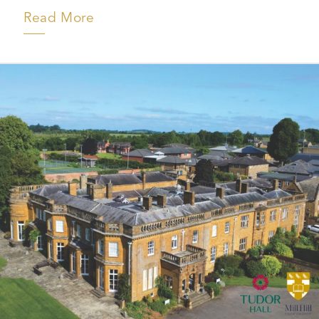
Read More