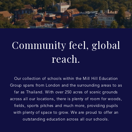
Community feel, global
reach.
Our collection of schools within the Mill Hill Education
Group spans from London and the surrounding areas to as
far as Thailand. With over 250 acres of scenic grounds
across all our locations, there is plenty of room for woods,
fields, sports pitches and much more, providing pupils
with plenty of space to grow. We are proud to offer an
outstanding education across all our schools.