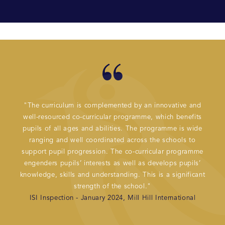
"The curriculum is complemented by an innovative and
"Mil
well-resourced co-curricular programme, which benefits
acad
pupils of all ages and abilities. The programme is wide
prog
ranging and well coordinated across the schools to
peop
support pupil progression. The co-curricular programme
well 
engenders pupils’ interests as well as develops pupils’
knowledge, skills and understanding. This is a significant
strength of the school."
ISI Inspection - January 2024, Mill Hill International