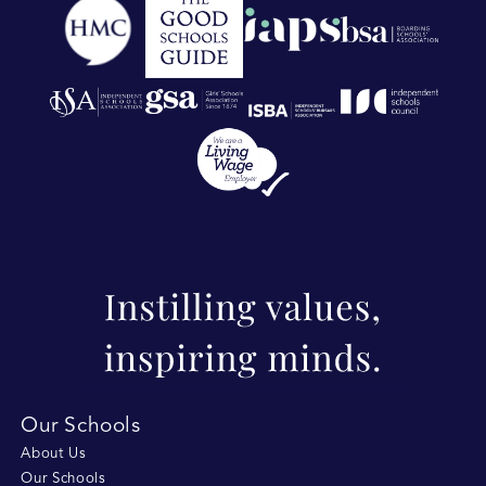
Our Schools
About Us
Our Schools