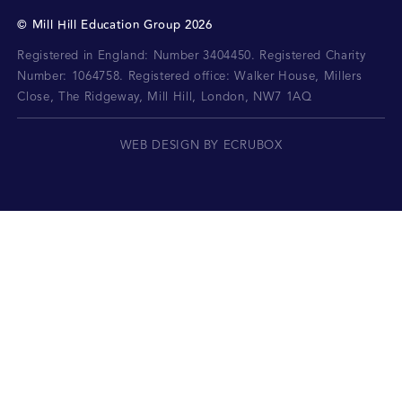
©
Mill Hill Education Group
2026
Registered in England: Number 3404450.
Registered Charity
Number: 1064758.
Registered office:
Walker House, Millers
Close, The Ridgeway, Mill Hill, London, NW7 1AQ
WEB DESIGN BY ECRUBOX