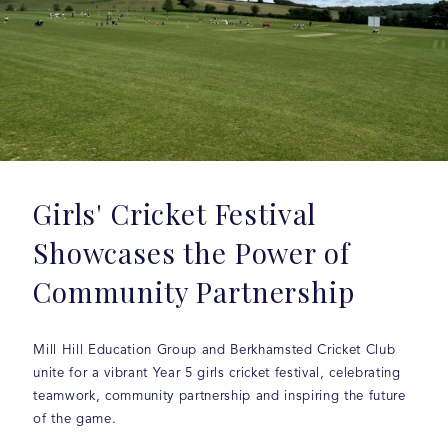
Girls' Cricket Festival
Showcases the Power of
Community Partnership
Mill Hill Education Group and Berkhamsted Cricket Club
unite for a vibrant Year 5 girls cricket festival, celebrating
teamwork, community partnership and inspiring the future
of the game.