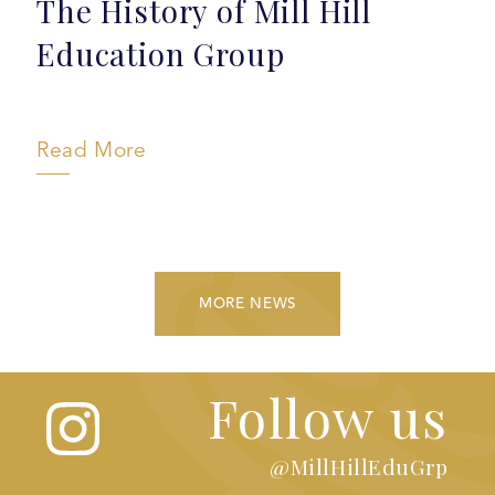
The History of Mill Hill
Education Group
Read More
MORE NEWS
Follow us
@MillHillEduGrp