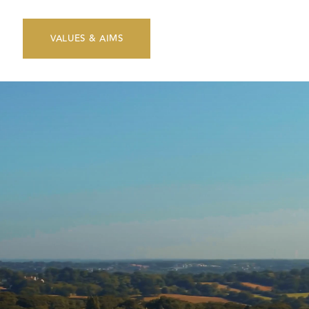
VALUES & AIMS