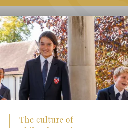
The culture of