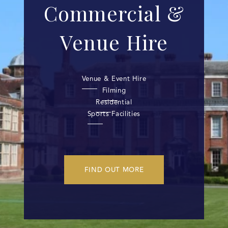
Commercial &
Venue Hire
Venue & Event Hire
Filming
Residential
Sports Facilities
FIND OUT MORE