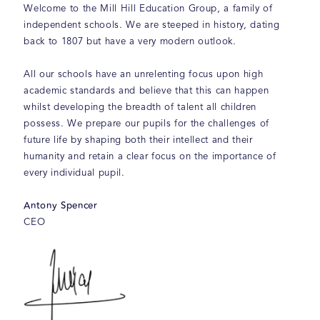
Welcome to the Mill Hill Education Group, a family of
independent schools. We are steeped in history, dating
back to 1807 but have a very modern outlook.
All our schools have an unrelenting focus upon high
academic standards and believe that this can happen
whilst developing the breadth of talent all children
possess. We prepare our pupils for the challenges of
future life by shaping both their intellect and their
humanity and retain a clear focus on the importance of
every individual pupil.
Antony Spencer
CEO