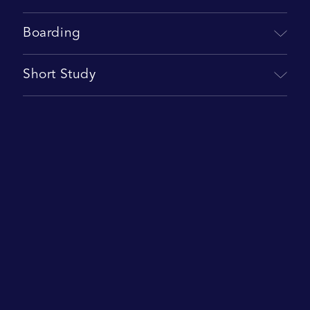
Boarding
Short Study