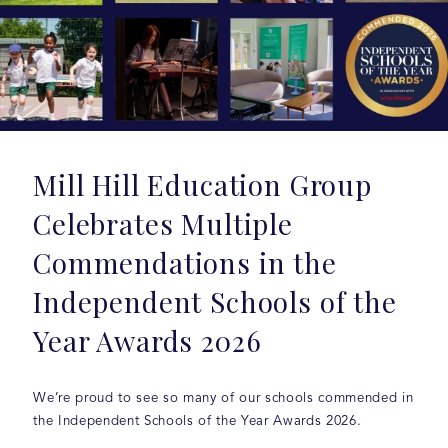
Mill Hill Education Group
Celebrates Multiple
Commendations in the
Independent Schools of the
Year Awards 2026
We’re proud to see so many of our schools commended in
the Independent Schools of the Year Awards 2026.