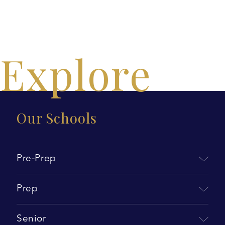
Explore
Our Schools
Pre-Prep
Prep
Senior