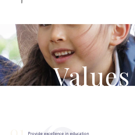
Values
0
1
Provide excellence in education