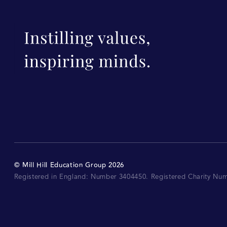
©
Mill Hill Education Group
2026
Registered in England: Number 3404450.
Registered Charity Nu