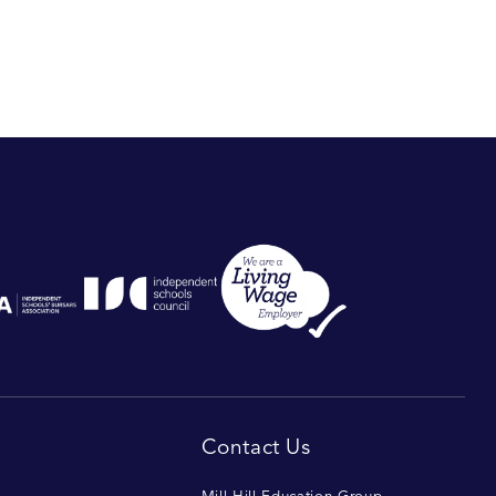
Contact Us