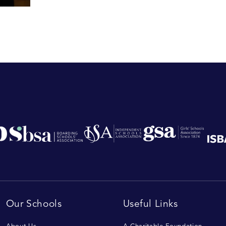
Our Schools
Useful Links