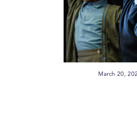
March 20, 20