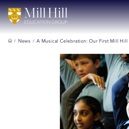
News
A Musical Celebration: Our First Mill Hi
/
/