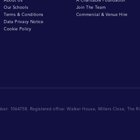
About Us
A Charitable Foundation
Our Schools
Join The Team
Terms & Conditions
Commercial & Venue Hire
Data Privacy Notice
Cookie Policy
mber: 1064758.
Registered office:
Walker House, Millers Close, The 