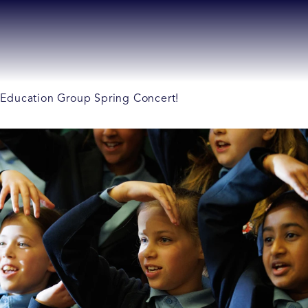
ll Education Group Spring Concert!