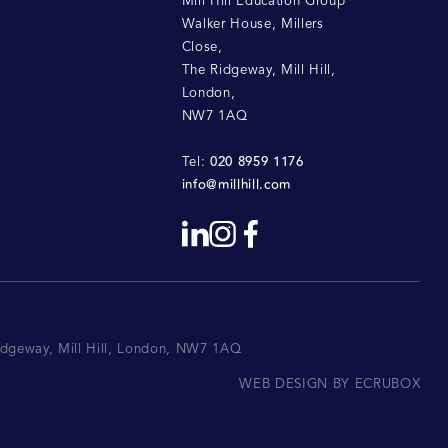
Mill Hill Education Group
Walker House, Millers
Close
,
The Ridgeway, Mill Hill
,
London
,
NW7 1AQ
020 8959 1176
Tel:
info@millhill.com
Ridgeway, Mill Hill, London, NW7 1AQ
WEB DESIGN BY ECRUBOX