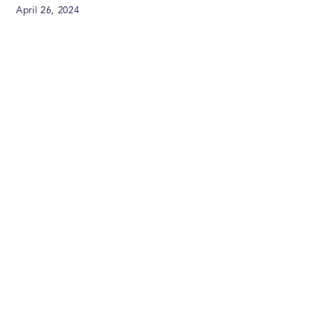
April 26, 2024