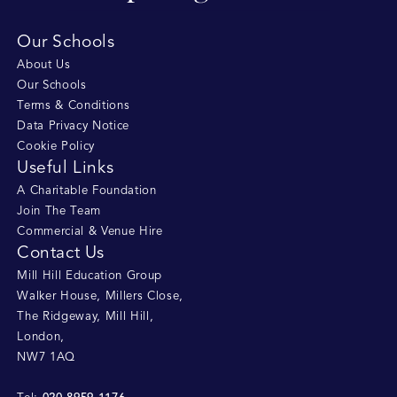
Our Schools
About Us
Our Schools
Terms & Conditions
Data Privacy Notice
Cookie Policy
Useful Links
A Charitable Foundation
Join The Team
Commercial & Venue Hire
Contact Us
Mill Hill Education Group
Walker House, Millers Close
,
The Ridgeway, Mill Hill
,
London
,
NW7 1AQ