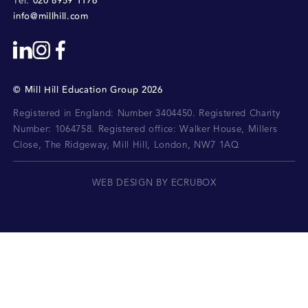
020 8959 1176
Tel:
info@millhill.com
©
Mill Hill Education Group
2026
Registered in England: Number 3404450.
Registered Charity
Number: 1064758.
Registered office:
Walker House, Millers
Close, The Ridgeway, Mill Hill, London, NW7 1AQ
WEB DESIGN BY ECRUBOX