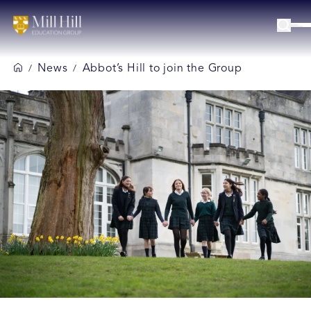
News
Abbot’s Hill to join the Group
/
/