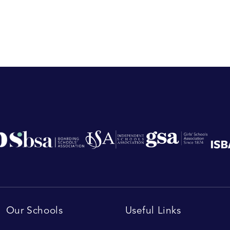
Our Schools
Useful Links