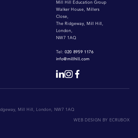
Mill Hill Education Group
Walker House, Millers
Close
,
The Ridgeway, Mill Hill
,
London
,
NW7 1AQ
020 8959 1176
Tel:
info@millhill.com
Ridgeway, Mill Hill, London, NW7 1AQ
WEB DESIGN BY ECRUBOX