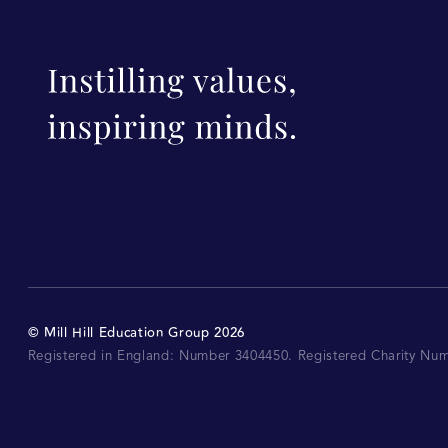
©
Mill Hill Education Group
2026
Registered in England: Number 3404450.
Registered Charity Nu