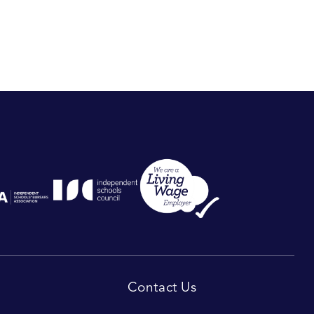
Contact Us