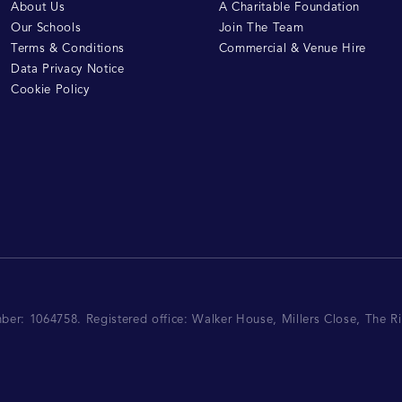
About Us
A Charitable Foundation
Our Schools
Join The Team
Terms & Conditions
Commercial & Venue Hire
Data Privacy Notice
Cookie Policy
mber: 1064758.
Registered office:
Walker House, Millers Close, The 