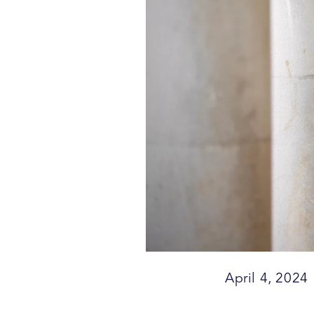
April 4, 2024