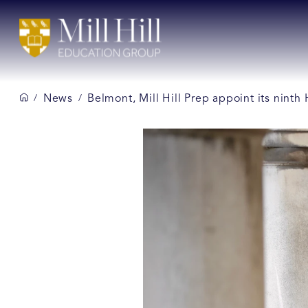
News
Belmont, Mill Hill Prep appoint its ninth
/
/