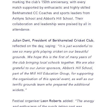
marking the club’s 150th anniversary, with every
match supported by enthusiastic and highly skilled
Berkhamsted CC Coaches and sports leaders from
Ashlyns School and Abbot’s Hill School. Their
collaboration and leadership were praised by all in
attendance.
Julian Dent, President of Berkhamsted Cricket Club
,
reflected on the day, saying:
“It is just wonderful to
see so many girls playing cricket on our beautiful
grounds. We hope this is the first of many years of
the club bringing local schools together. We are also
grateful to our Junior sponsors, Abbot’s Hill School,
part of the Mill Hill Education Group, for supporting
the organisation of this special event, as well as our
terrific grounds team who prepared the additional
wickets.”
Leon Roberts
Festival organiser
added:
“The energy
and enthusiasm of the pupils taking part was