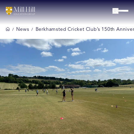
News
Berkhamsted Cricket Club’s 150th Anniver
/
/