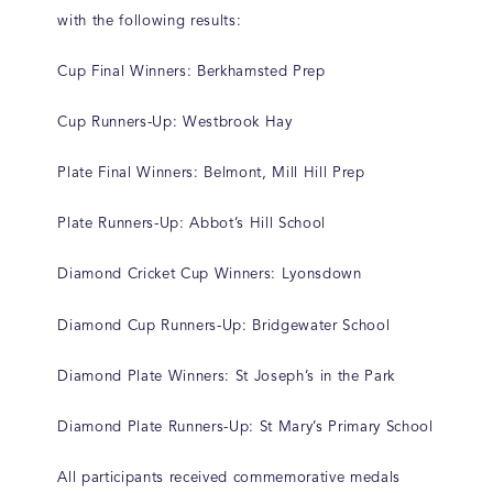
with the following results:
Cup Final Winners: Berkhamsted Prep
Cup Runners-Up: Westbrook Hay
Plate Final Winners: Belmont, Mill Hill Prep
Plate Runners-Up: Abbot’s Hill School
Diamond Cricket Cup Winners: Lyonsdown
Diamond Cup Runners-Up: Bridgewater School
Diamond Plate Winners: St Joseph’s in the Park
Diamond Plate Runners-Up: St Mary’s Primary School
All participants received commemorative medals