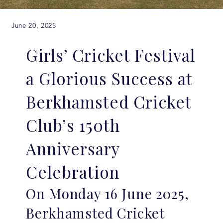
June 20, 2025
Girls’ Cricket Festival
a Glorious Success at
Berkhamsted Cricket
Club’s 150th
Anniversary
Celebration
On Monday 16 June 2025,
Berkhamsted Cricket