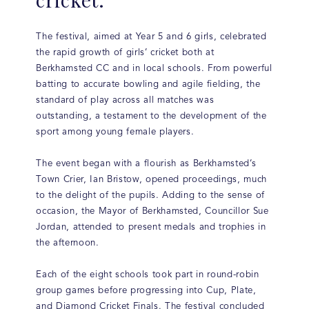
The festival, aimed at Year 5 and 6 girls, celebrated
the rapid growth of girls’ cricket both at
Berkhamsted CC and in local schools. From powerful
batting to accurate bowling and agile fielding, the
standard of play across all matches was
outstanding, a testament to the development of the
sport among young female players.
The event began with a flourish as Berkhamsted’s
Town Crier, Ian Bristow, opened proceedings, much
to the delight of the pupils. Adding to the sense of
occasion, the Mayor of Berkhamsted, Councillor Sue
Jordan, attended to present medals and trophies in
the afternoon.
Each of the eight schools took part in round-robin
group games before progressing into Cup, Plate,
and Diamond Cricket Finals. The festival concluded