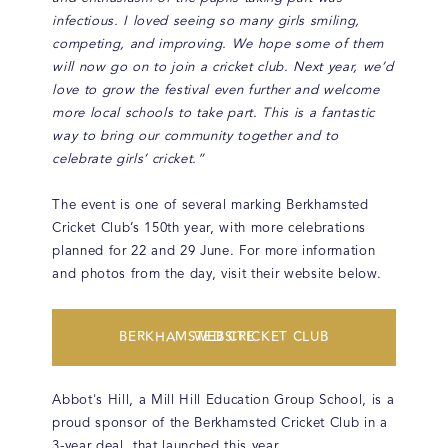
infectious. I loved seeing so many girls smiling,
competing, and improving. We hope some of them
will now go on to join a cricket club. Next year, we’d
love to grow the festival even further and welcome
more local schools to take part. This is a fantastic
way to bring our community together and to
celebrate girls’ cricket.”
The event is one of several marking Berkhamsted
Cricket Club’s 150th year, with more celebrations
planned for 22 and 29 June. For more information
and photos from the day, visit their website below.
BERKHAMSTED CRICKET CLUB WEBSITE
Abbot's Hill, a Mill Hill Education Group School, is a
proud sponsor of the Berkhamsted Cricket Club in a
3-year deal, that launched this year.