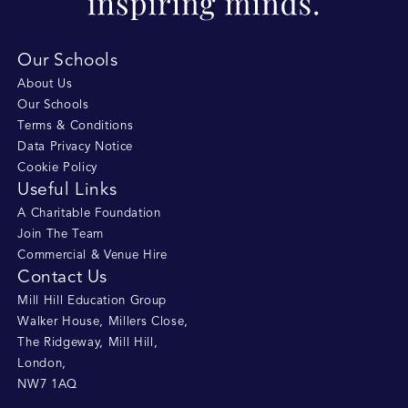
Our Schools
About Us
Our Schools
Terms & Conditions
Data Privacy Notice
Cookie Policy
Useful Links
A Charitable Foundation
Join The Team
Commercial & Venue Hire
Contact Us
Mill Hill Education Group
Walker House, Millers Close
,
The Ridgeway, Mill Hill
,
London
,
NW7 1AQ