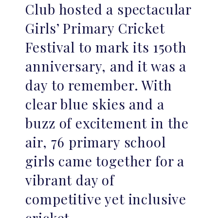
Club hosted a spectacular
Girls’ Primary Cricket
Festival to mark its 150th
anniversary, and it was a
day to remember. With
clear blue skies and a
buzz of excitement in the
air, 76 primary school
girls came together for a
vibrant day of
competitive yet inclusive
cricket.