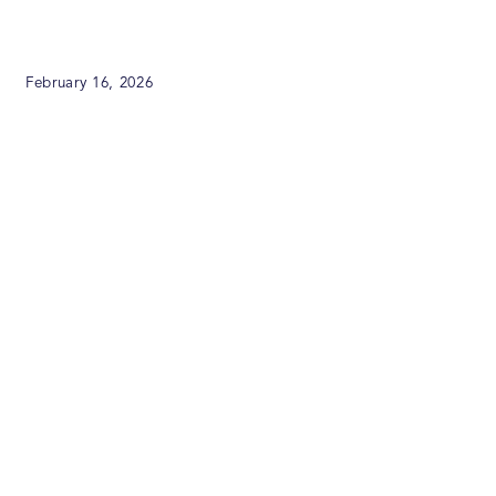
February 16, 2026