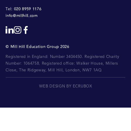
020 8959 1176
Tel:
info@millhill.com
©
Mill Hill Education Group
2026
Registered in England: Number 3404450.
Registered Charity
Number: 1064758.
Registered office:
Walker House, Millers
Close, The Ridgeway, Mill Hill, London, NW7 1AQ
WEB DESIGN BY ECRUBOX