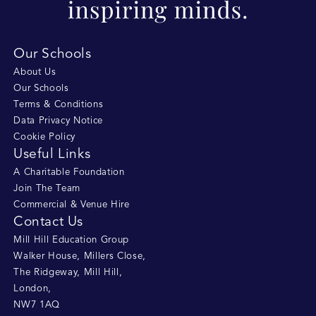
Our Schools
About Us
Our Schools
Terms & Conditions
Data Privacy Notice
Cookie Policy
Useful Links
A Charitable Foundation
Join The Team
Commercial & Venue Hire
Contact Us
Mill Hill Education Group
Walker House, Millers Close
,
The Ridgeway, Mill Hill
,
London
,
NW7 1AQ