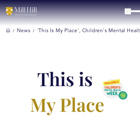
News
'This Is My Place', Children's Mental Hea
/
/