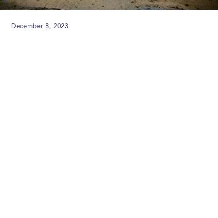
December 8, 2023