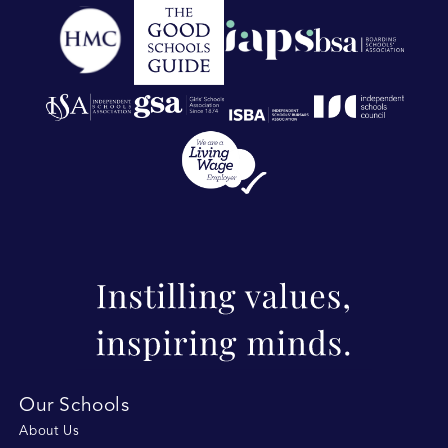
Our Schools
About Us