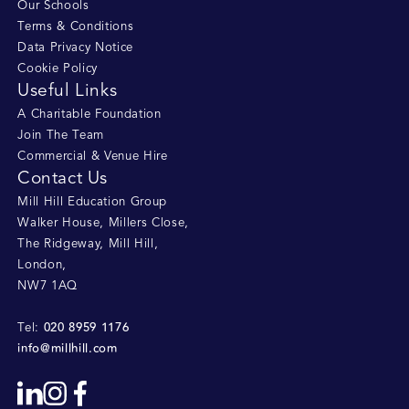
Our Schools
Terms & Conditions
Data Privacy Notice
Cookie Policy
Useful Links
A Charitable Foundation
Join The Team
Commercial & Venue Hire
Contact Us
Mill Hill Education Group
Walker House, Millers Close
,
The Ridgeway, Mill Hill
,
London
,
NW7 1AQ
020 8959 1176
Tel:
info@millhill.com