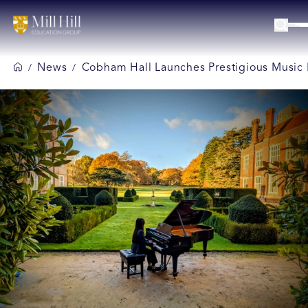
News
Cobham Hall Launches Prestigious Music 
/
/