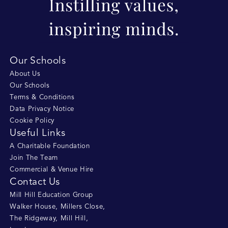
Our Schools
About Us
Our Schools
Terms & Conditions
Data Privacy Notice
Cookie Policy
Useful Links
A Charitable Foundation
Join The Team
Commercial & Venue Hire
Contact Us
Mill Hill Education Group
Walker House, Millers Close
,
The Ridgeway, Mill Hill
,