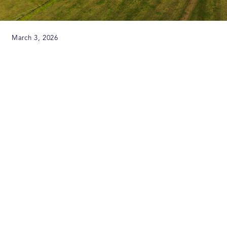
March 3, 2026