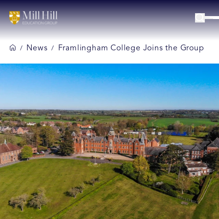
News
Framlingham College Joins the Group
/
/