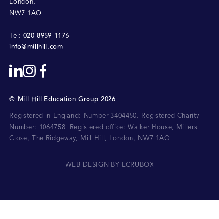
London
,
NW7 1AQ
020 8959 1176
Tel:
info@millhill.com
©
Mill Hill Education Group
2026
Registered in England: Number 3404450.
Registered Charity
Number: 1064758.
Registered office:
Walker House, Millers
Close, The Ridgeway, Mill Hill, London, NW7 1AQ
WEB DESIGN BY ECRUBOX