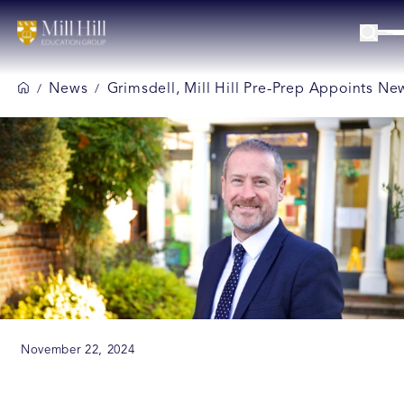
News
Grimsdell, Mill Hill Pre-Prep Appoints N
/
/
November 22, 2024