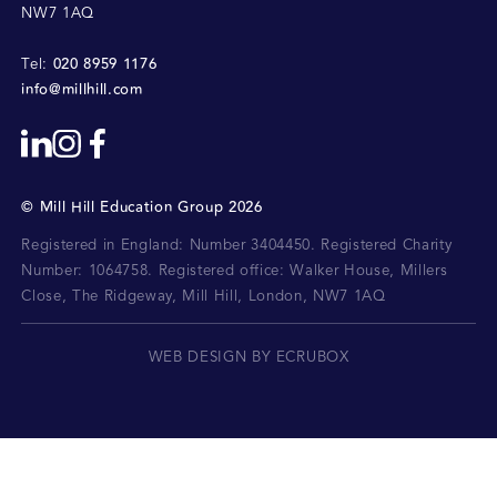
NW7 1AQ
020 8959 1176
Tel:
info@millhill.com
©
Mill Hill Education Group
2026
Registered in England: Number 3404450.
Registered Charity
Number: 1064758.
Registered office:
Walker House, Millers
Close, The Ridgeway, Mill Hill, London, NW7 1AQ
WEB DESIGN BY ECRUBOX