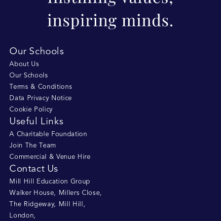
Our Schools
About Us
Our Schools
Terms & Conditions
Data Privacy Notice
Cookie Policy
Useful Links
A Charitable Foundation
Join The Team
Commercial & Venue Hire
Contact Us
Mill Hill Education Group
Walker House, Millers Close
,
The Ridgeway, Mill Hill
,
London
,