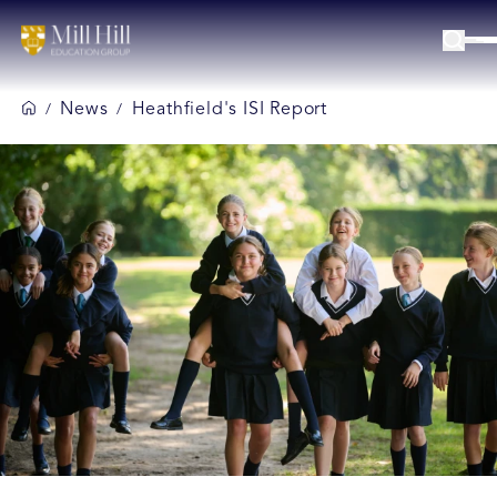
News
Heathfield's ISI Report
/
/