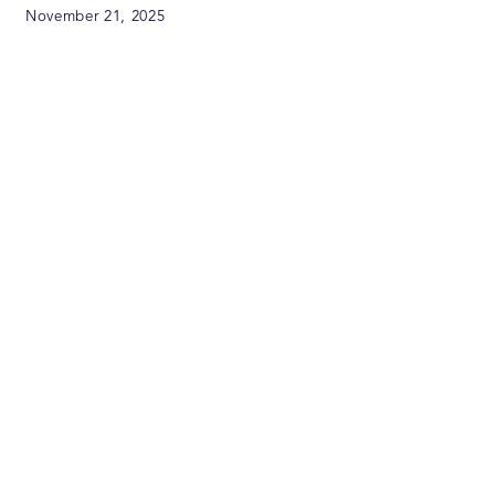
November 21, 2025