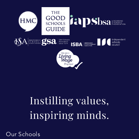
Our Schools