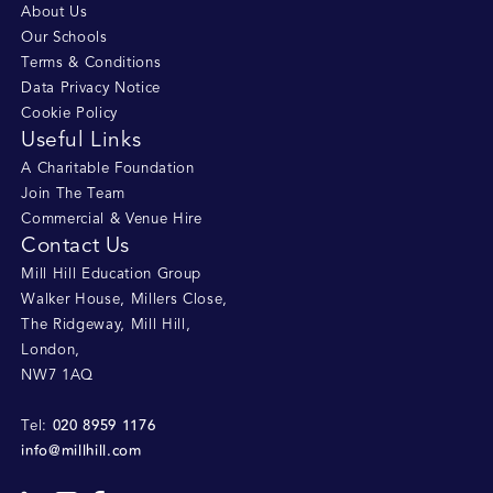
About Us
Our Schools
Terms & Conditions
Data Privacy Notice
Cookie Policy
Useful Links
A Charitable Foundation
Join The Team
Commercial & Venue Hire
Contact Us
Mill Hill Education Group
Walker House, Millers Close
,
The Ridgeway, Mill Hill
,
London
,
NW7 1AQ
020 8959 1176
Tel:
info@millhill.com