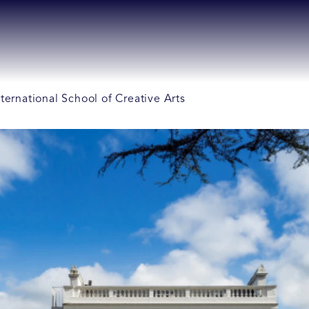
ternational School of Creative Arts