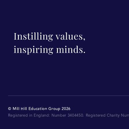
©
Mill Hill Education Group
2026
Registered in England: Number 3404450.
Registered Charity Nu