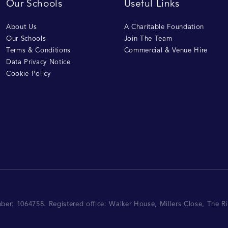
Our Schools
Useful Links
About Us
A Charitable Foundation
Our Schools
Join The Team
Terms & Conditions
Commercial & Venue Hire
Data Privacy Notice
Cookie Policy
mber: 1064758.
Registered office:
Walker House, Millers Close, The 