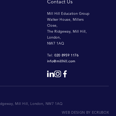
Contact Us
Mill Hill Education Group
Walker House, Millers
Close
,
The Ridgeway, Mill Hill
,
London
,
NW7 1AQ
020 8959 1176
Tel:
info@millhill.com
Ridgeway, Mill Hill, London, NW7 1AQ
WEB DESIGN BY ECRUBOX