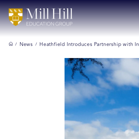
News
Heathfield Introduces Partnership with In
/
/