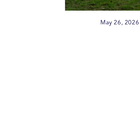
May 26, 2026