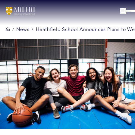
News
Heathfield School Announces Plans to We
/
/