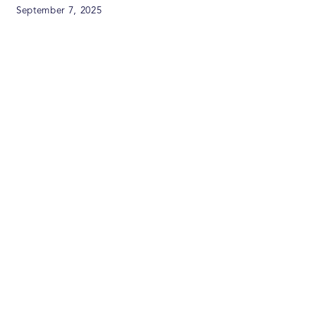
September 7, 2025