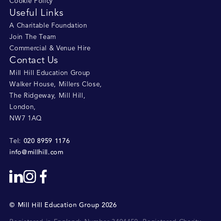
Cookie Policy
Useful Links
A Charitable Foundation
Join The Team
Commercial & Venue Hire
Contact Us
Mill Hill Education Group
Walker House, Millers Close
,
The Ridgeway, Mill Hill
,
London
,
NW7 1AQ
020 8959 1176
Tel:
info@millhill.com
©
Mill Hill Education Group
2026