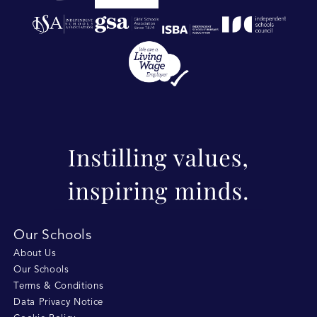
Our Schools
About Us
Our Schools
Terms & Conditions
Data Privacy Notice