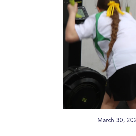
March 30, 20