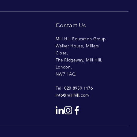
Contact Us
Mill Hill Education Group
Walker House, Millers
Close
,
The Ridgeway, Mill Hill
,
London
,
NW7 1AQ
020 8959 1176
Tel:
info@millhill.com