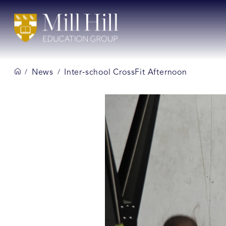
News
Inter‑school CrossFit Afternoon
/
/