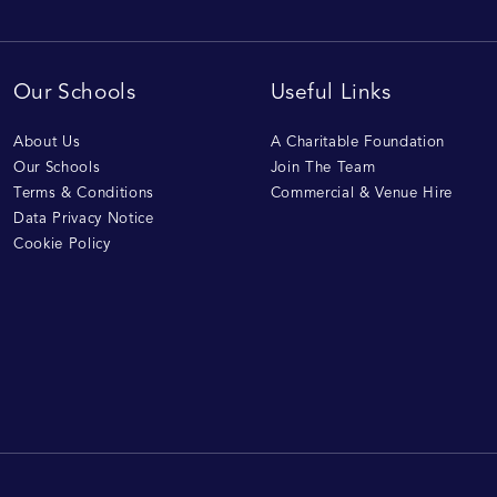
Our Schools
Useful Links
About Us
A Charitable Foundation
Our Schools
Join The Team
Terms & Conditions
Commercial & Venue Hire
Data Privacy Notice
Cookie Policy