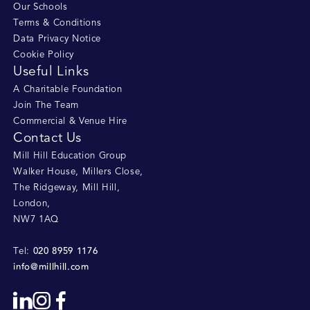
Our Schools
Terms & Conditions
Data Privacy Notice
Cookie Policy
Useful Links
A Charitable Foundation
Join The Team
Commercial & Venue Hire
Contact Us
Mill Hill Education Group
Walker House, Millers Close
,
The Ridgeway, Mill Hill
,
London
,
NW7 1AQ
020 8959 1176
Tel:
info@millhill.com