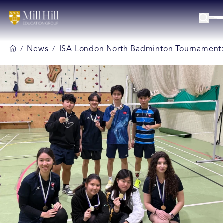
News
ISA London North Badminton Tournament: Mi
/
/