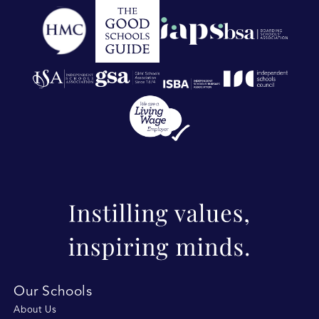
Our Schools
About Us