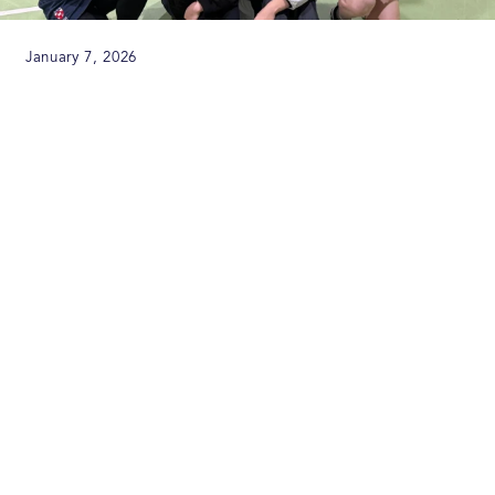
January 7, 2026