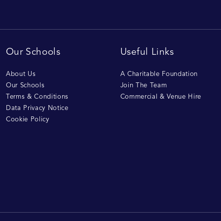
Our Schools
Useful Links
About Us
A Charitable Foundation
Our Schools
Join The Team
Terms & Conditions
Commercial & Venue Hire
Data Privacy Notice
Cookie Policy