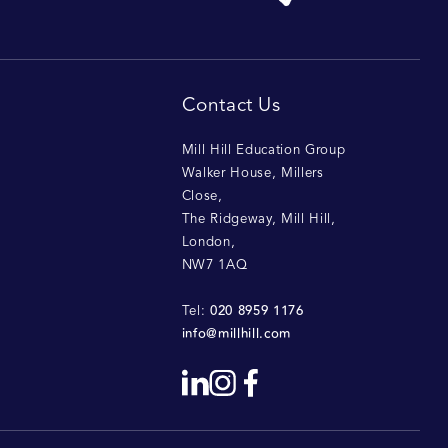
Contact Us
Mill Hill Education Group
Walker House, Millers
Close
,
The Ridgeway, Mill Hill
,
London
,
NW7 1AQ
020 8959 1176
Tel:
info@millhill.com