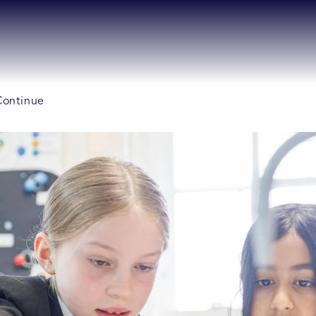
 Continue