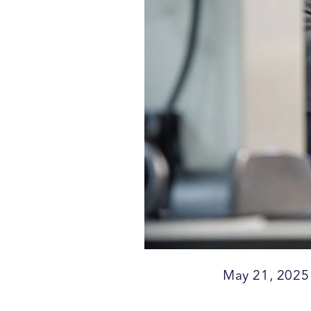
May 21, 2025