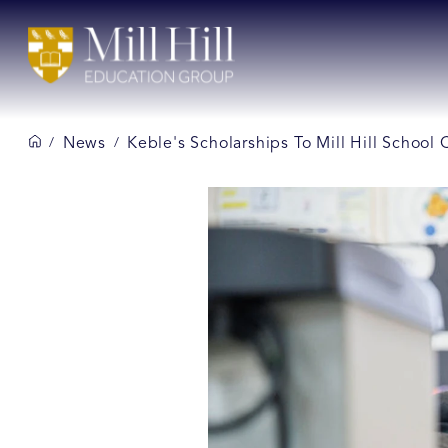
News
Keble's Scholarships To Mill Hill School
/
/