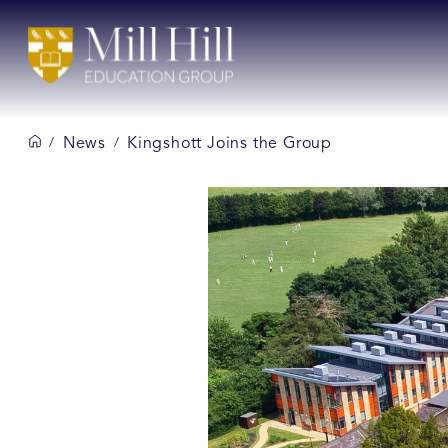
News
Kingshott Joins the Group
/
/