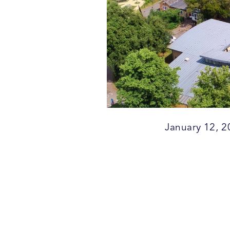
January 12, 