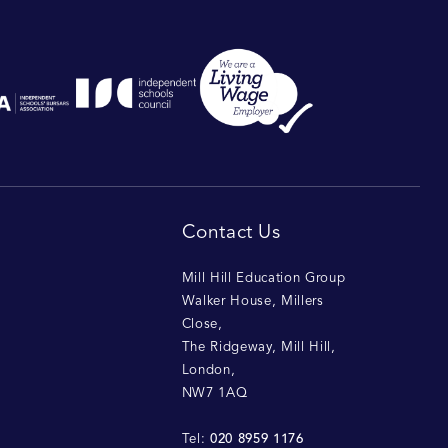
Contact Us
Mill Hill Education Group
Walker House, Millers
Close
,
The Ridgeway, Mill Hill
,
London
,
NW7 1AQ
020 8959 1176
Tel: