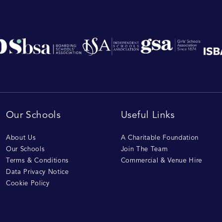
Our Schools
Useful Links
About Us
A Charitable Foundation
Our Schools
Join The Team
Terms & Conditions
Commercial & Venue Hire
Data Privacy Notice
Cookie Policy