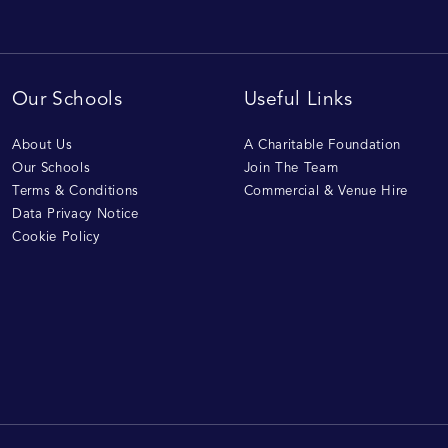
Our Schools
Useful Links
About Us
A Charitable Foundation
Our Schools
Join The Team
Terms & Conditions
Commercial & Venue Hire
Data Privacy Notice
Cookie Policy