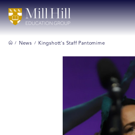
News
Kingshott's Staff Pantomime
/
/