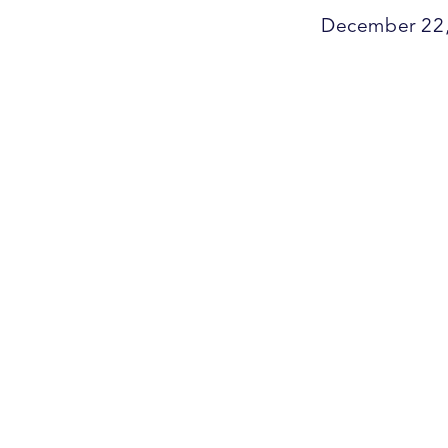
December 22