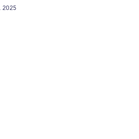
, 2025