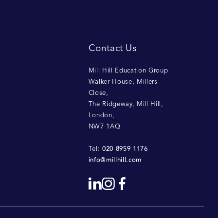
Contact Us
Mill Hill Education Group
Walker House, Millers
Close
,
The Ridgeway, Mill Hill
,
London
,
NW7 1AQ
020 8959 1176
Tel:
info@millhill.com