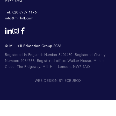
NW7 1AQ
020 8959 1176
Tel:
info@millhill.com
©
Mill Hill Education Group
2026
Registered in England: Number 3404450.
Registered Charity
Number: 1064758.
Registered office:
Walker House, Millers
Close, The Ridgeway, Mill Hill, London, NW7 1AQ
WEB DESIGN BY ECRUBOX