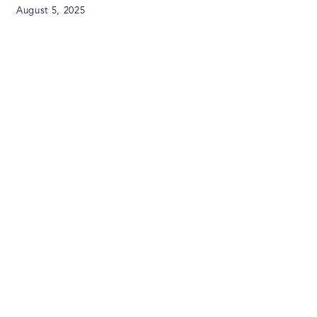
August 5, 2025