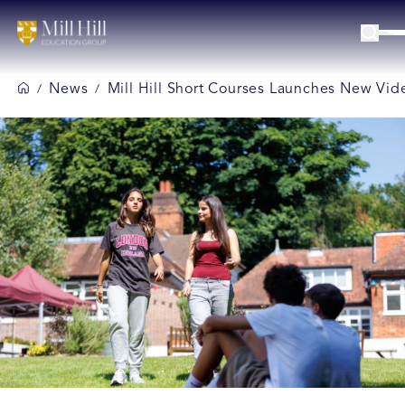
News
Mill Hill Short Courses Launches New Vid
/
/