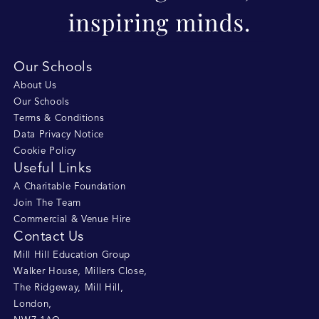
Our Schools
About Us
Our Schools
Terms & Conditions
Data Privacy Notice
Cookie Policy
Useful Links
A Charitable Foundation
Join The Team
Commercial & Venue Hire
Contact Us
Mill Hill Education Group
Walker House, Millers Close
,
The Ridgeway, Mill Hill
,
London
,