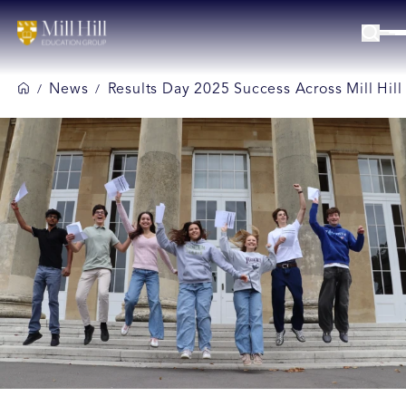
News
Results Day 2025 Success Across Mill Hil
/
/