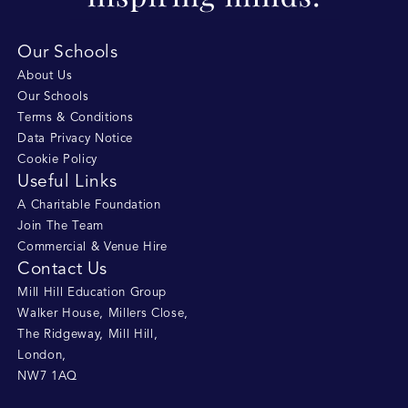
Our Schools
About Us
Our Schools
Terms & Conditions
Data Privacy Notice
Cookie Policy
Useful Links
A Charitable Foundation
Join The Team
Commercial & Venue Hire
Contact Us
Mill Hill Education Group
Walker House, Millers Close
,
The Ridgeway, Mill Hill
,
London
,
NW7 1AQ