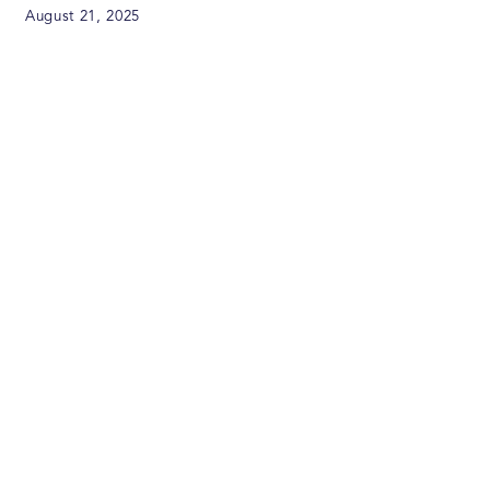
August 21, 2025