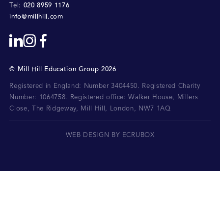
020 8959 1176
Tel:
info@millhill.com
©
Mill Hill Education Group
2026
Registered in England: Number 3404450.
Registered Charity
Number: 1064758.
Registered office:
Walker House, Millers
Close, The Ridgeway, Mill Hill, London, NW7 1AQ
WEB DESIGN BY ECRUBOX