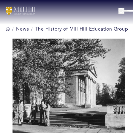
News
The History of Mill Hill Education Group
/
/