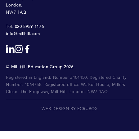
London
,
NW7 1AQ
020 8959 1176
Tel:
info@millhill.com
©
Mill Hill Education Group
2026
Registered in England: Number 3404450.
Registered Charity
Number: 1064758.
Registered office:
Walker House, Millers
Close, The Ridgeway, Mill Hill, London, NW7 1AQ
WEB DESIGN BY ECRUBOX