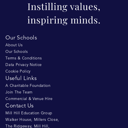
Our Schools
About Us
Our Schools
Terms & Conditions
Data Privacy Notice
Cookie Policy
Useful Links
A Charitable Foundation
Join The Team
Commercial & Venue Hire
Contact Us
Mill Hill Education Group
Walker House, Millers Close
,
The Ridgeway, Mill Hill
,