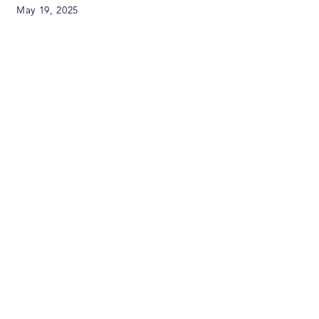
May 19, 2025