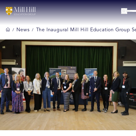
News
The Inaugural Mill Hill Education Group S
/
/