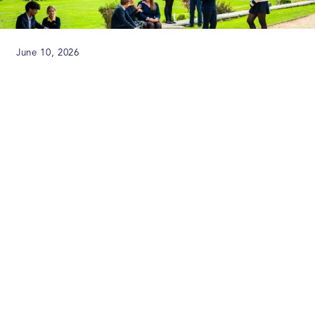
June 10, 2026