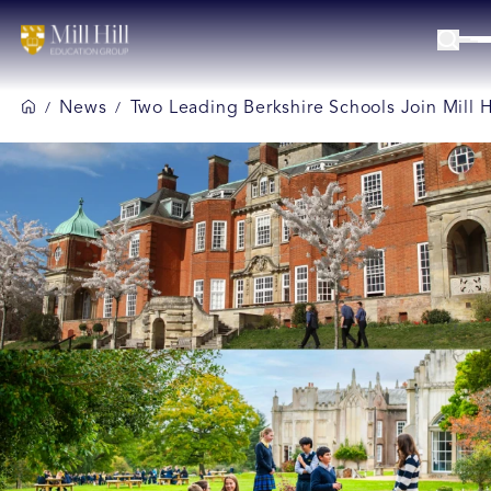
News
Two Leading Berkshire Schools Join Mill 
/
/