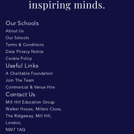
Our Schools
About Us
Our Schools
Terms & Conditions
Data Privacy Notice
Cookie Policy
Useful Links
A Charitable Foundation
Join The Team
Commercial & Venue Hire
Contact Us
Mill Hill Education Group
Walker House, Millers Close
,
The Ridgeway, Mill Hill
,
London
,
NW7 1AQ