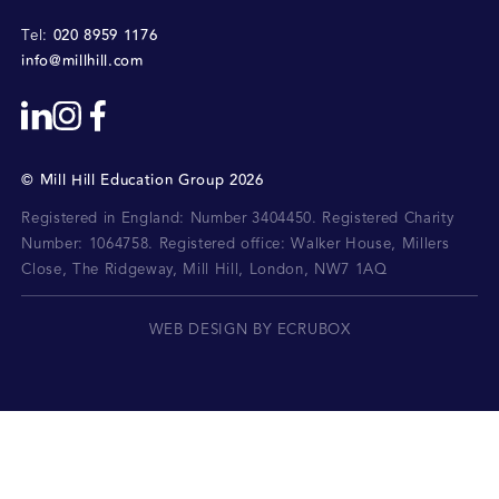
020 8959 1176
Tel:
info@millhill.com
©
Mill Hill Education Group
2026
Registered in England: Number 3404450.
Registered Charity
Number: 1064758.
Registered office:
Walker House, Millers
Close, The Ridgeway, Mill Hill, London, NW7 1AQ
WEB DESIGN BY ECRUBOX