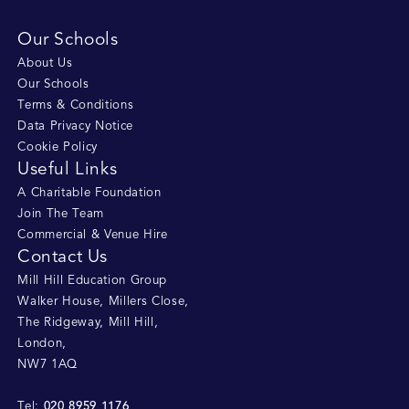
Our Schools
About Us
Our Schools
Terms & Conditions
Data Privacy Notice
Cookie Policy
Useful Links
A Charitable Foundation
Join The Team
Commercial & Venue Hire
Contact Us
Mill Hill Education Group
Walker House, Millers Close
,
The Ridgeway, Mill Hill
,
London
,
NW7 1AQ
020 8959 1176
Tel: