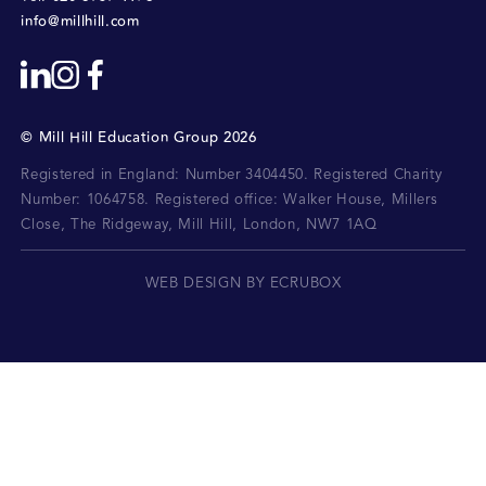
info@millhill.com
©
Mill Hill Education Group
2026
Registered in England: Number 3404450.
Registered Charity
Number: 1064758.
Registered office:
Walker House, Millers
Close, The Ridgeway, Mill Hill, London, NW7 1AQ
WEB DESIGN BY ECRUBOX