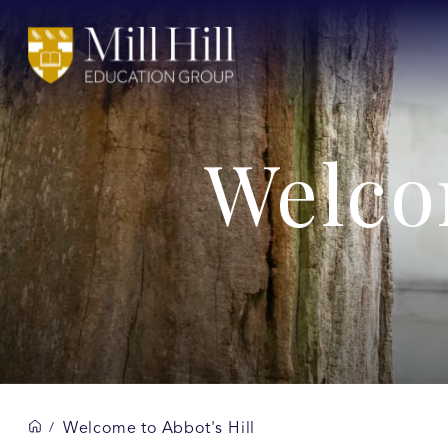
Welco
Welcome to Abbot's Hill
/