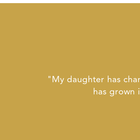
"My daughter has chan
has grown i