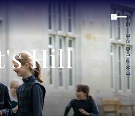
s Hill