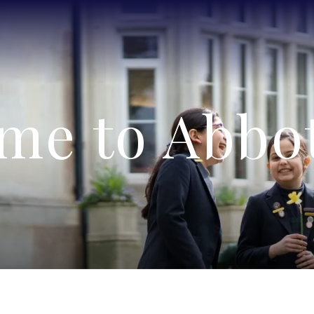
me to Abbot'