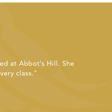
d at Abbot’s Hill. She
very class."