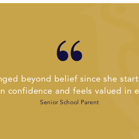
ged beyond belief since she starte
n confidence and feels valued in e
Senior School Parent